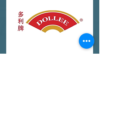
View More