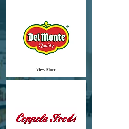
View More