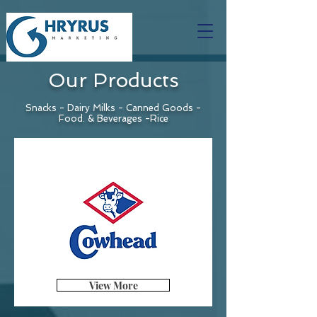
Our Products
Snacks - Dairy Milks - Canned Goods -
Food. & Beverages -Rice
View More