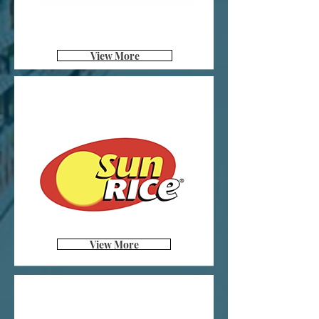
View More
View More