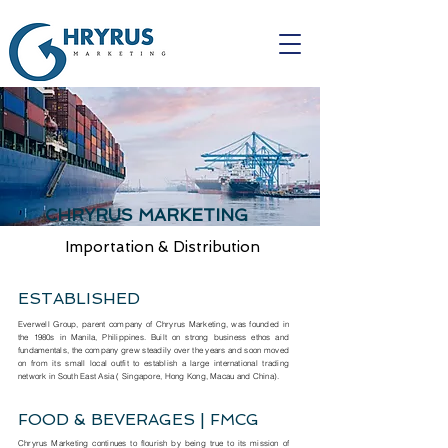
CHRYRUS MARKETING
Importation & Distribution
ESTABLISHED
Everwell Group, parent company of Chryrus Marketing, was founded in
the 1980s in Manila, Philippines. Built on strong business ethos and
fundamentals, the company grew steadily over the years and soon moved
on from its small local outfit to establish a large international trading
network in South East Asia ( Singapore, Hong Kong, Macau and China).
FOOD & BEVERAGES | FMCG
Chryrus Marketing continues to flourish by being true to its mission of